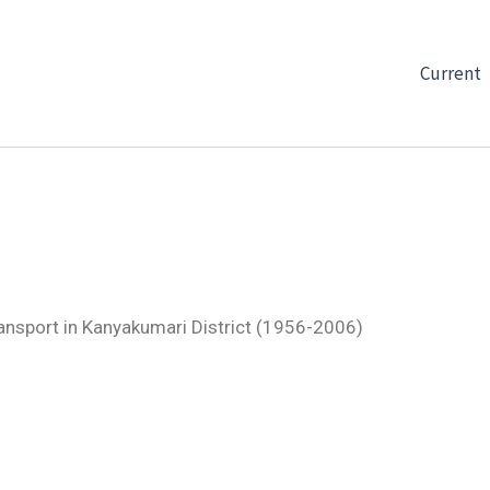
Current
ansport in Kanyakumari District (1956-2006)