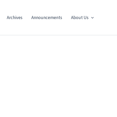
Archives
Announcements
About Us