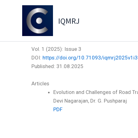
Skip
to
IQMRJ
content
Vol. 1 (2025): Issue 3
DOI:
https://doi.org/10.71093/iqmrj2025v1i3
Published:
31.08.2025
Articles
Evolution and Challenges of Road Tr
Devi Nagarajan, Dr. G. Pushparaj
PDF