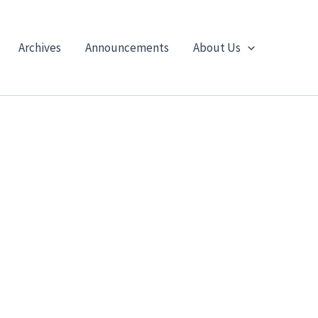
Archives
Announcements
About Us