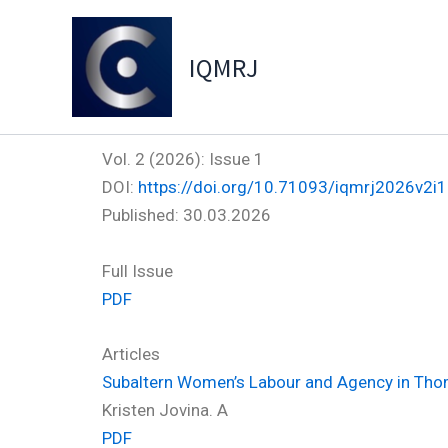
Skip
to
IQMRJ
content
Vol. 2 (2026): Issue 1
DOI:
https://doi.org/10.71093/iqmrj2026v2i1
Published:
30.03.2026
Full Issue
PDF
Articles
Subaltern Women’s Labour and Agency in Thom
Kristen Jovina. A
PDF