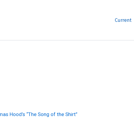
Current
as Hood’s “The Song of the Shirt”